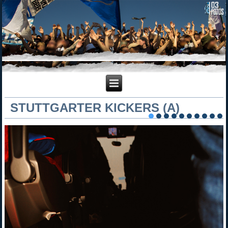
STUTTGARTER KICKERS (A)