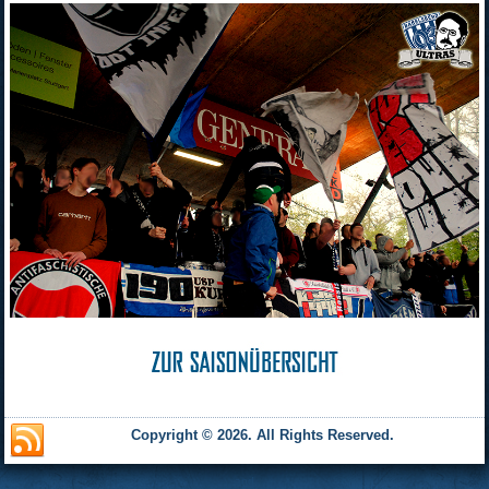
Copyright © 2026. All Rights Reserved.
and