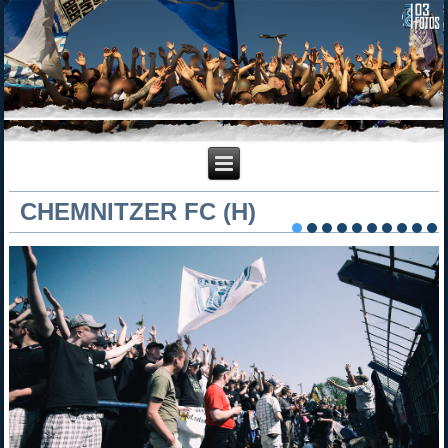
CHEMNITZER FC (H)