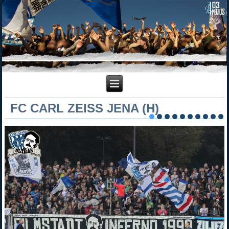
FC CARL ZEISS JENA (H)