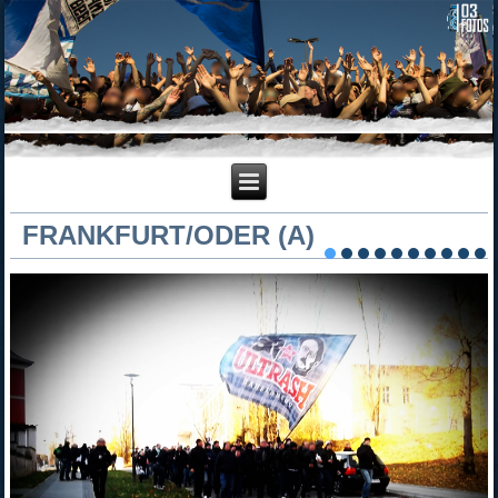
FRANKFURT/ODER (A)