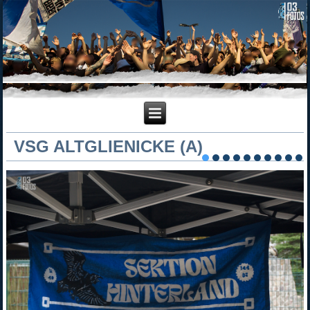
VSG ALTGLIENICKE (A)