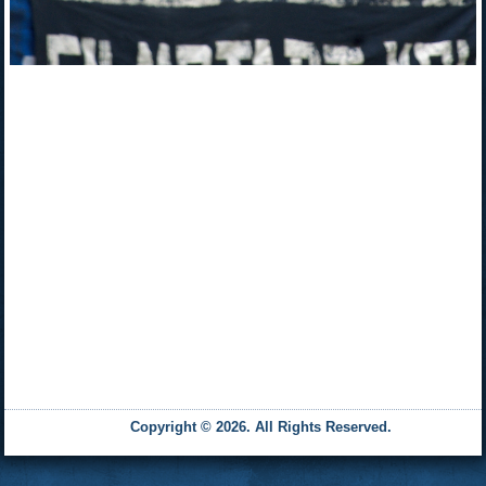
Copyright © 2026. All Rights Reserved.
and