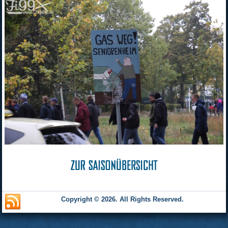
Copyright © 2026. All Rights Reserved.
and