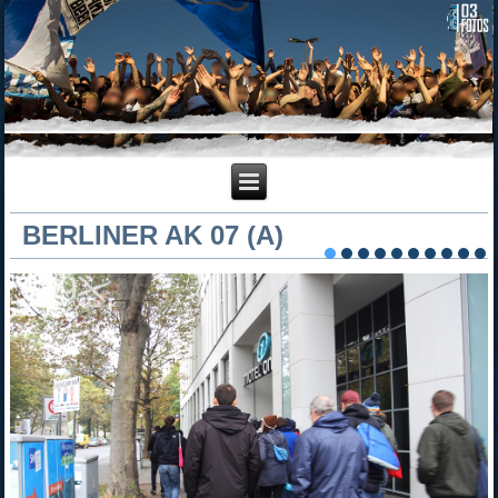
BERLINER AK 07 (A)