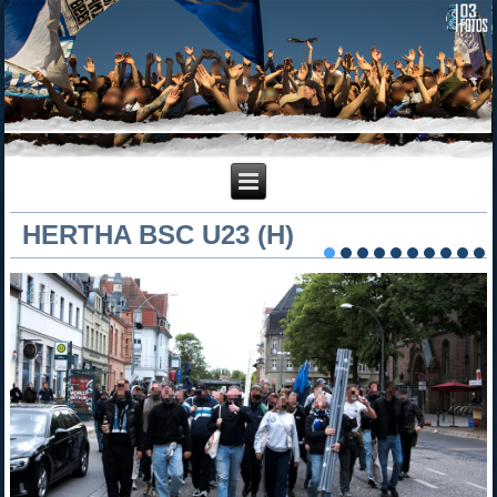
HERTHA BSC U23 (H)