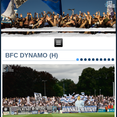
BFC DYNAMO (H)