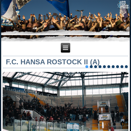
F.C. HANSA ROSTOCK II (A)