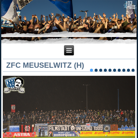
ZFC MEUSELWITZ (H)