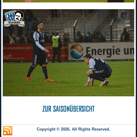
Copyright © 2026. All Rights Reserved.