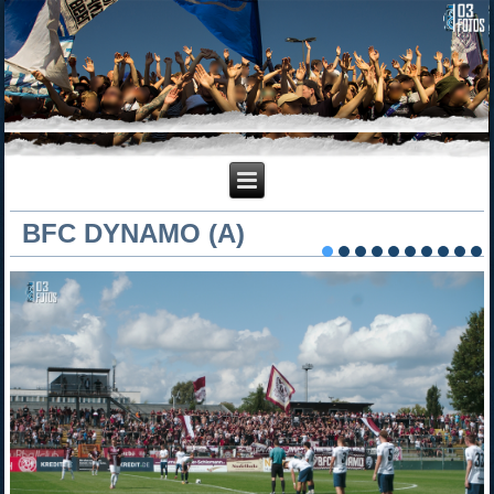
BFC DYNAMO (A)