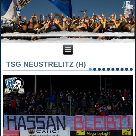
TSG NEUSTRELITZ (H)