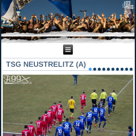
TSG NEUSTRELITZ (A)