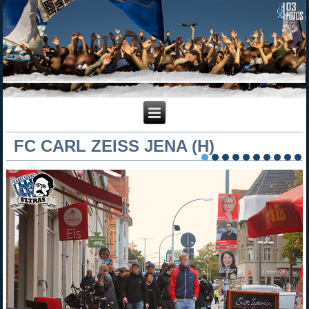
FC CARL ZEISS JENA (H)