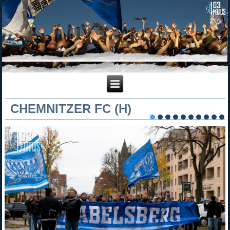
CHEMNITZER FC (H)