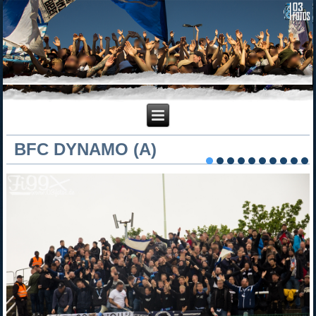
BFC DYNAMO (A)