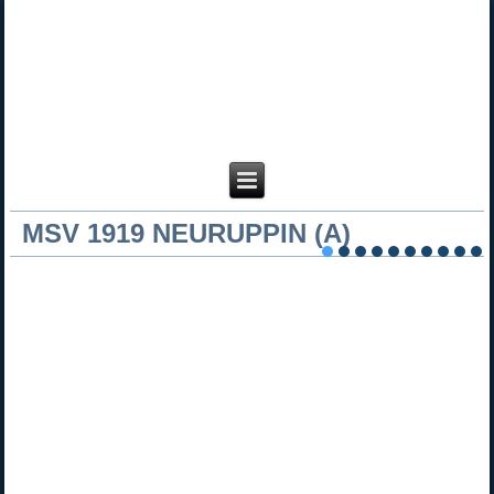
MSV 1919 NEURUPPIN (A)