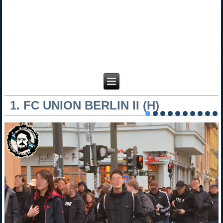
1. FC UNION BERLIN II (H)