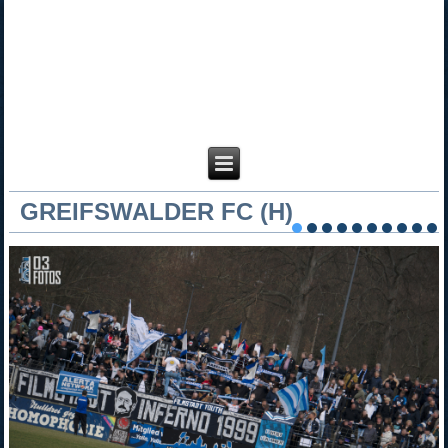
GREIFSWALDER FC (H)