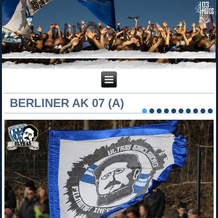
BERLINER AK 07 (A)