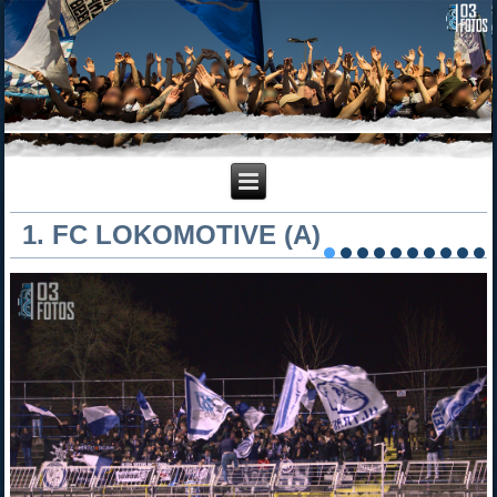
1. FC LOKOMOTIVE (A)