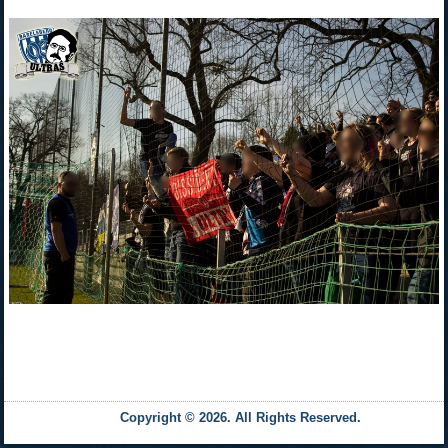
Copyright © 2026. All Rights Reserved.