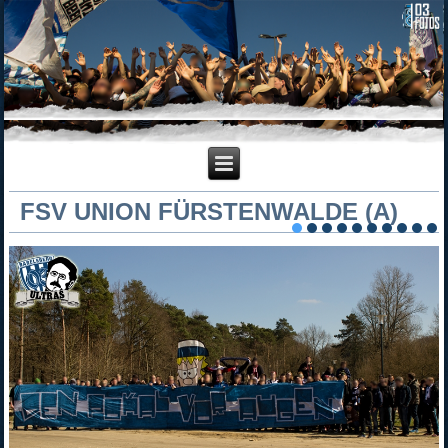
FSV UNION FÜRSTENWALDE (A)