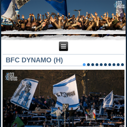
BFC DYNAMO (H)